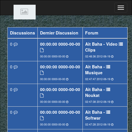
Discussions
Dernier Discussion
Forum
0
0000-00-00 00:00:00
Ait Baha - Video
Clips
0000-00-00 00:00:00
2012-06-19 02:48:36
0
0000-00-00 00:00:00
Ait Baha -
Musique
0000-00-00 00:00:00
2012-06-19 02:47:47
0
0000-00-00 00:00:00
Ait Baha -
Noukat
0000-00-00 00:00:00
2012-06-19 02:47:38
0
0000-00-00 00:00:00
Ait Baha -
Softwar
0000-00-00 00:00:00
2012-06-19 02:47:28