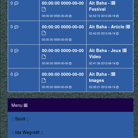
0
0000-00-00 00:00:00
Ait Baha -
Festival
0000-00-00 00:00:00
2012-06-19 02:42:10
0
0000-00-00 00:00:00
Ait Baha - Article
2012-06-19 02:42:00
0000-00-00 00:00:00
0
0000-00-00 00:00:00
Ait Baha - Jeux
Video
0000-00-00 00:00:00
2012-06-19 02:41:38
0
0000-00-00 00:00:00
Ait Baha -
Images
0000-00-00 00:00:00
2012-06-19 02:35:21
Menu
:: Soo9 ::
:: Ida Wegnidif ::