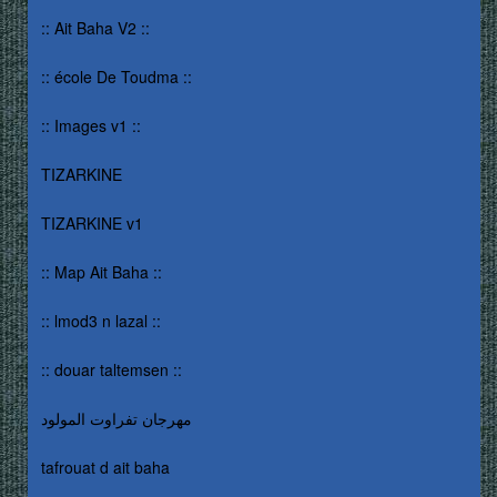
:: Ait Baha V2 ::
:: école De Toudma ::
:: Images v1 ::
TIZARKINE
TIZARKINE v1
:: Map Ait Baha ::
:: lmod3 n lazal ::
:: douar taltemsen ::
مهرجان تفراوت المولود
tafrouat d ait baha